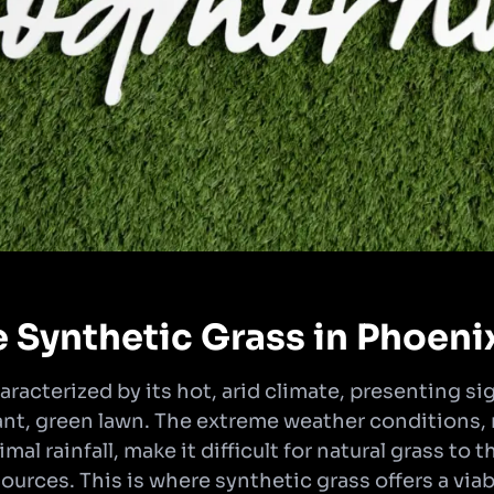
Synthetic Grass in Phoeni
aracterized by its hot, arid climate, presenting si
rant, green lawn. The extreme weather conditions
l rainfall, make it difficult for natural grass to 
ources. This is where synthetic grass offers a viab