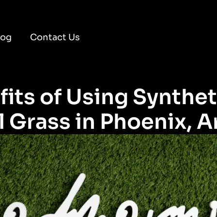
log
Contact Us
its of Using Synthet
 Grass in Phoenix, A