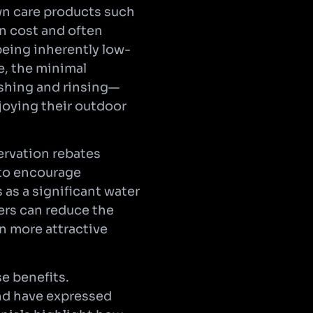
awn care products such
in cost and often
being inherently low-
e, the minimal
ushing and rinsing—
oying their outdoor
servation rebates
d to encourage
 as a significant water
ers can reduce the
en more attractive
e benefits.
and have expressed