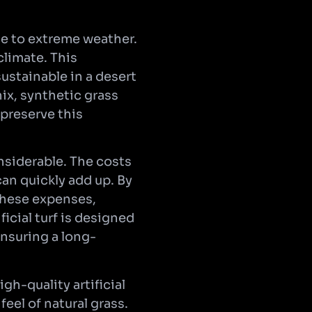
nce to extreme weather.
climate. This
ustainable in a desert
ix, synthetic grass
 preserve this
nsiderable. The costs
can quickly add up. By
these expenses,
icial turf is designed
ensuring a long-
gh-quality artificial
feel of natural grass.