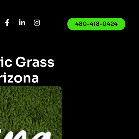
480-418-0424
ic Grass
rizona