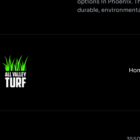
options in Phoenix. Th
durable, environmental
Ho
3550