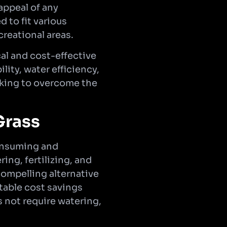
appeal of any
d to fit various
reational areas.
cal and cost-effective
lity, water efficiency,
ooking to overcome the
Grass
consuming and
ng, fertilizing, and
compelling alternative
table cost savings
s not require watering,