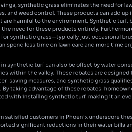
avings, synthetic grass eliminates the need for l
ides, and weed control. These products can add up 
 are harmful to the environment. Synthetic turf, 
the need for these products entirely. Furthermor
for synthetic grass—typically just occasional br
 spend less time on lawn care and more time enj
 in synthetic turf can also be offset by water con
ities within the valley. These rebates are designe
er-saving measures, and synthetic grass qualifies
. By taking advantage of these rebates, homeown
ed with installing synthetic turf, making it an ev
om satisfied customers in Phoenix underscore thes
ted significant reductions in their water bills 