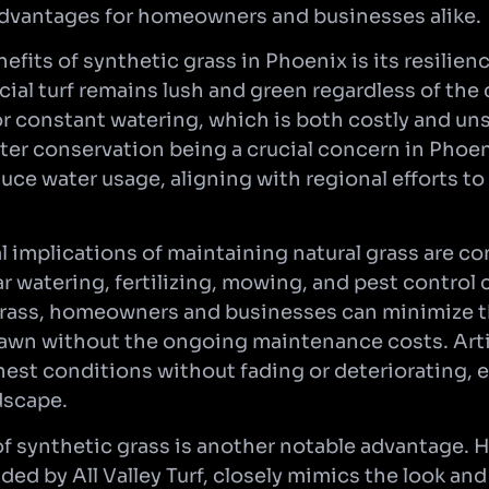
dvantages for homeowners and businesses alike.
efits of synthetic grass in Phoenix is its resilie
ficial turf remains lush and green regardless of the 
r constant watering, which is both costly and uns
er conservation being a crucial concern in Phoen
duce water usage, aligning with regional efforts to
l implications of maintaining natural grass are co
r watering, fertilizing, mowing, and pest control 
 grass, homeowners and businesses can minimize 
lawn without the ongoing maintenance costs. Artif
hest conditions without fading or deteriorating, 
ndscape.
f synthetic grass is another notable advantage. Hi
ided by All Valley Turf, closely mimics the look and 