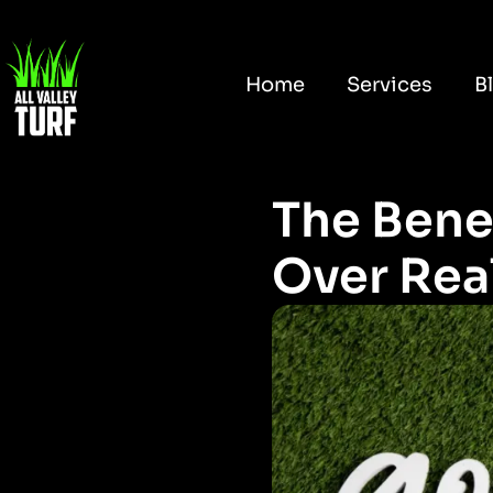
Home
Services
B
The Benef
Over Real