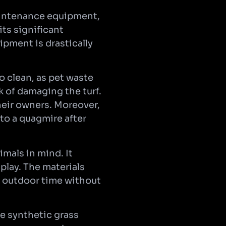
aintenance equipment,
ts significant
ipment is drastically
o clean, as pet waste
 of damaging the turf.
heir owners. Moreover,
to a quagmire after
imals in mind. It
 play. The materials
r outdoor time without
fe synthetic grass