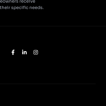
omeowners receive
 their specific needs.