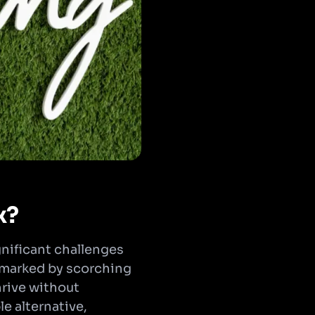
x?
gnificant challenges
, marked by scorching
thrive without
le alternative,