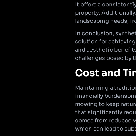
It offers a consistent
property. Additionally
landscaping needs, fr
In conclusion, synthet
solution for achieving
and aesthetic benefits
challenges posed by t
Cost and Ti
Maintaining a traditi
financially burdensome
mowing to keep natural
that significantly re
comes from reduced wat
which can lead to subs