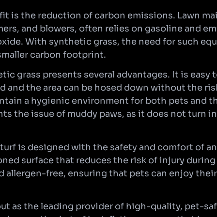
it is the reduction of carbon emissions. Lawn m
rs, and blowers, often relies on gasoline and emi
xide. With synthetic grass, the need for such equ
smaller carbon footprint.
tic grass presents several advantages. It is easy t
d and the area can be hosed down without the risk
intain a hygienic environment for both pets and t
ts the issue of muddy paws, as it does not turn in
 turf is designed with the safety and comfort of an
oned surface that reduces the risk of injury during
 allergen-free, ensuring that pets can enjoy thei
 out as the leading provider of high-quality, pet-sa