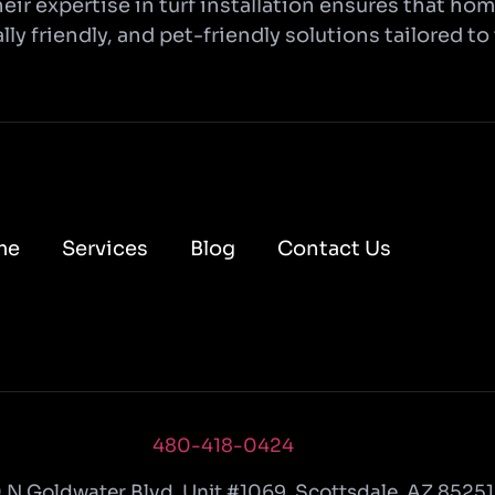
eir expertise in turf installation ensures that h
ly friendly, and pet-friendly solutions tailored to
me
Services
Blog
Contact Us
480-418-0424
 N Goldwater Blvd
,
Unit #1069
,
Scottsdale
,
AZ
85251