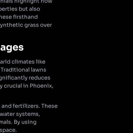
nials highlight how
erties but also
hese firsthand
synthetic grass over
tages
arid climates like
 Traditional lawns
ignificantly reduces
y crucial in Phoenix,
and fertilizers. These
 water systems,
mals. By using
 space.