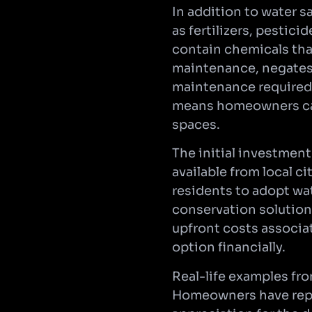
In addition to water s
as fertilizers, pestic
contain chemicals that
maintenance, negates 
maintenance required 
means homeowners can
spaces.
The initial investment
available from local c
residents to adopt wat
conservation solution
upfront costs associat
option financially.
Real-life examples fr
Homeowners have repor