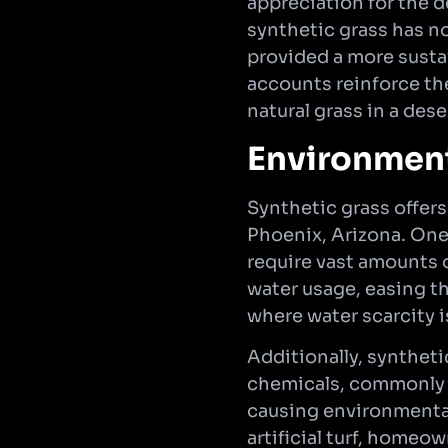
appreciation for the 
synthetic grass has no
provided a more susta
accounts reinforce th
natural grass in a dese
Environment
Synthetic grass offers
Phoenix, Arizona. One
require vast amounts o
water usage, easing the
where water scarcity 
Additionally, syntheti
chemicals, commonly u
causing environmental
artificial turf, homeo