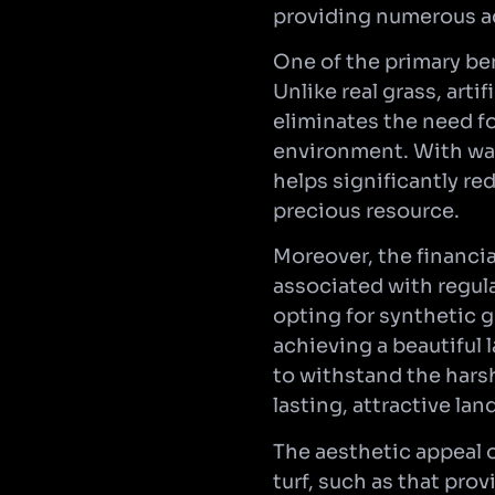
providing numerous a
One of the primary ben
Unlike real grass, arti
eliminates the need fo
environment. With wat
helps significantly re
precious resource.
Moreover, the financia
associated with regula
opting for synthetic
achieving a beautiful 
to withstand the hars
lasting, attractive la
The aesthetic appeal o
turf, such as that prov