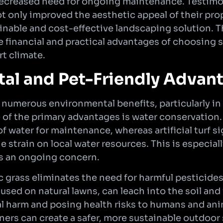
decreased need for ongoing maintenance. Testimo
t only improved the aesthetic appeal of their prop
inable and cost-effective landscaping solution. T
e financial and practical advantages of choosing 
rt climate.
al and Pet-Friendly Advan
 numerous environmental benefits, particularly in 
 of the primary advantages is water conservation.
f water for maintenance, whereas artificial turf s
 strain on local water resources. This is especiall
is an ongoing concern.
c grass eliminates the need for harmful pesticides 
sed on natural lawns, can leach into the soil and
 harm and posing health risks to humans and ani
wners can create a safer, more sustainable outdoor