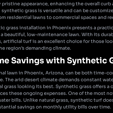
ly pristine appearance, enhancing the overall curb 
, synthetic grass is versatile and can be customize
om residential lawns to commercial spaces and rec
ic grass installation in Phoenix presents a practi
 a beautiful, low-maintenance lawn. With its durabi
, artificial turf is an excellent choice for those l
he region’s demanding climate.
me Savings with Synthetic 
onal lawn in Phoenix, Arizona, can be both time-
. The arid desert climate demands constant wateri
 grass looking its best. Synthetic grass offers a 
duces these ongoing expenses. One of the most no
er bills. Unlike natural grass, synthetic turf doe
tantial savings on monthly utility bills over time.