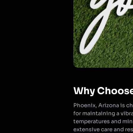
Why Choose 
Phoenix, Arizona is ch
for maintaining a vib
temperatures and minima
extensive care and res