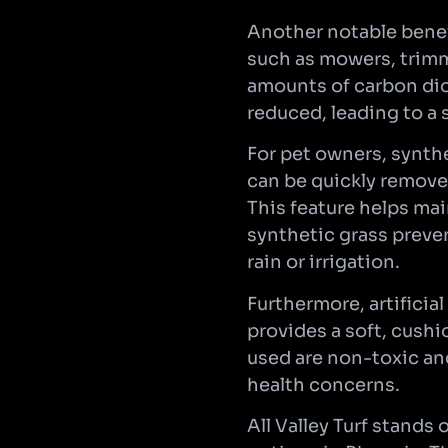
Another notable benef
such as mowers, trimme
amounts of carbon dio
reduced, leading to a 
For pet owners, synthe
can be quickly remove
This feature helps ma
synthetic grass preven
rain or irrigation.
Furthermore, artificial
provides a soft, cushi
used are non-toxic and
health concerns.
All Valley Turf stands